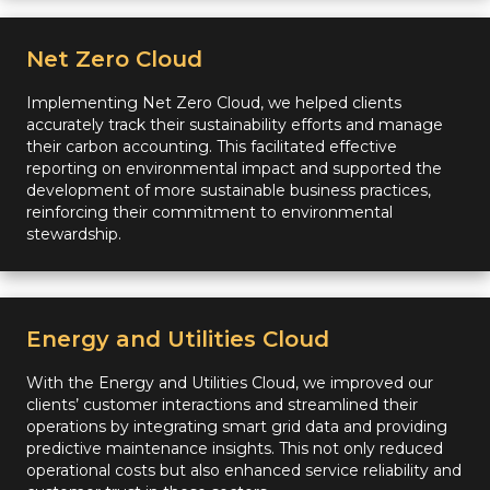
Net Zero Cloud
Implementing Net Zero Cloud, we helped clients
accurately track their sustainability efforts and manage
their carbon accounting. This facilitated effective
reporting on environmental impact and supported the
development of more sustainable business practices,
reinforcing their commitment to environmental
stewardship.
Energy and Utilities Cloud
With the Energy and Utilities Cloud, we improved our
clients’ customer interactions and streamlined their
operations by integrating smart grid data and providing
predictive maintenance insights. This not only reduced
operational costs but also enhanced service reliability and