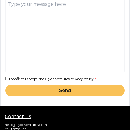
I confirm I accept the Clyde Ventures
privacy policy
*
Send
Contact Us
help@clydeventures.com
0141 375 1472