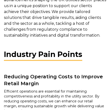
us in a unique position to support our clients
achieve their objectives. We provide tailored
solutions that drive tangible results, aiding clients
and the sector as a whole, tackling a host of
challenges from regulatory compliance to
sustainability initiatives and digital transformation.
Industry Pain Points
Reducing Operating Costs to Improve
Retail Margin
Efficient operations are essential for maintaining
competitiveness and profitability in the utility sector. By
reducing operating costs, we can enhance our retail
margin, ensuring sustainable growth while delivering value