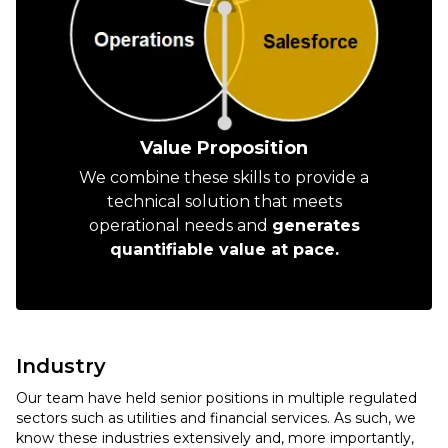
Value Proposition
We combine these skills to provide a
technical solution that meets
operational needs and
generates
quantifiable value at pace.
Industry
Our team have held senior positions in multiple regulated
sectors such as utilities and financial services. As such, we
know these industries extensively and, more importantly,