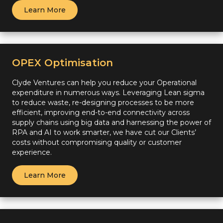
Learn More
OPEX Optimisation
Clyde Ventures can help you reduce your Operational
expenditure in numerous ways. Leveraging Lean sigma
to reduce waste, re-designing processes to be more
efficient, improving end-to-end connectivity across
supply chains using big data and harnessing the power of
RPA and AI to work smarter, we have cut our Clients’
costs without compromising quality or customer
experience.
Learn More