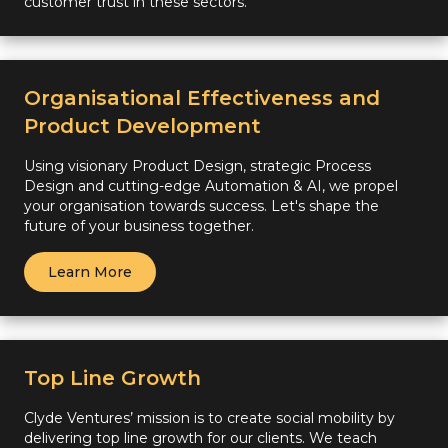
customer trust in these sectors.
Organisational Effectiveness and
Product Development
Using visionary Product Design, strategic Process
Design and cutting-edge Automation & AI, we propel
your organisation towards success. Let's shape the
future of your business together.
Learn More
Top Line Growth
Clyde Ventures’ mission is to create social mobility by
delivering top line growth for our clients. We teach