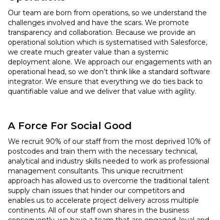
Our team are born from operations, so we understand the
challenges involved and have the scars. We promote
transparency and collaboration. Because we provide an
operational solution which is systematised with Salesforce,
we create much greater value than a systemic
deployment alone. We approach our engagements with an
operational head, so we don’t think like a standard software
integrator. We ensure that everything we do ties back to
quantifiable value and we deliver that value with agility.
A Force For Social Good
We recruit 90% of our staff from the most deprived 10% of
postcodes and train them with the necessary technical,
analytical and industry skills needed to work as professional
management consultants. This unique recruitment
approach has allowed us to overcome the traditional talent
supply chain issues that hinder our competitors and
enables us to accelerate project delivery across multiple
continents. All of our staff own shares in the business
consequently, we have a team that are engaged, loyal and