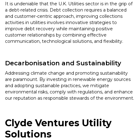
It is undeniable that the U.K. Utilities sector is in the grip of
a debt-related crisis. Debt collection requires a balanced
and customer-centric approach, improving collections
activities in utilities involves innovative strategies to
improve debt recovery while maintaining positive
customer relationships by combining effective
communication, technological solutions, and flexibility.
Decarbonisation and Sustainability
Addressing climate change and promoting sustainability
are paramount. By investing in renewable energy sources
and adopting sustainable practices, we mitigate
environmental risks, comply with regulations, and enhance
our reputation as responsible stewards of the environment.
Clyde Ventures
Utility
Solutions