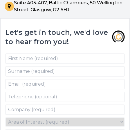
Suite 405-407, Baltic Chambers, 50 Wellington
Street, Glasgow, G2 6HJ.
Let's get in touch, we'd love
to hear from you!