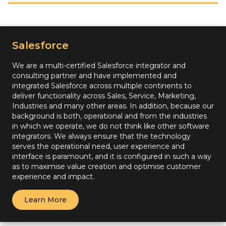
Salesforce
We are a multi-certified Salesforce integrator and
consulting partner and have implemented and
integrated Salesforce across multiple continents to
deliver functionality across Sales, Service, Marketing,
Industries and many other areas. In addition, because our
background is both, operational and from the industries
in which we operate, we do not think like other software
integrators. We always ensure that the technology
serves the operational need, user experience and
interface is paramount, and it is configured in such a way
as to maximise value creation and optimise customer
experience and impact.
Learn More