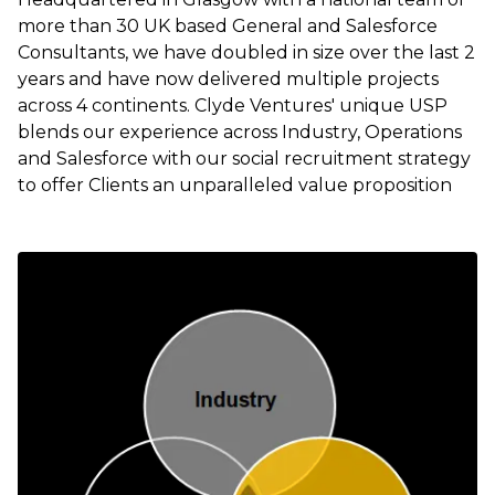
more than 30 UK based General and Salesforce
Consultants, we have doubled in size over the last 2
years and have now delivered multiple projects
across 4 continents. Clyde Ventures' unique USP
blends our experience across Industry, Operations
and Salesforce with our social recruitment strategy
to offer Clients an unparalleled value proposition