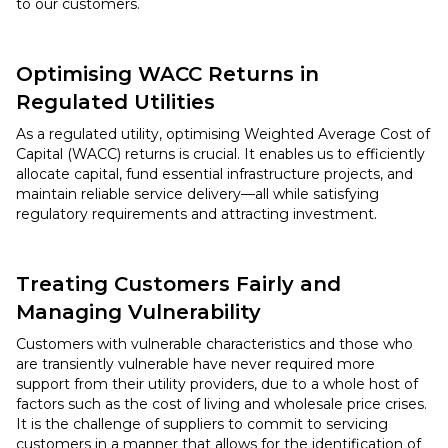
to our customers.
Optimising WACC Returns in
Regulated Utilities
As a regulated utility, optimising Weighted Average Cost of
Capital (WACC) returns is crucial. It enables us to efficiently
allocate capital, fund essential infrastructure projects, and
maintain reliable service delivery—all while satisfying
regulatory requirements and attracting investment.
Treating Customers Fairly and
Managing Vulnerability
Customers with vulnerable characteristics and those who
are transiently vulnerable have never required more
support from their utility providers, due to a whole host of
factors such as the cost of living and wholesale price crises.
It is the challenge of suppliers to commit to servicing
customers in a manner that allows for the identification of