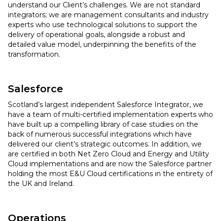
understand our Client’s challenges. We are not standard
integrators; we are management consultants and industry
experts who use technological solutions to support the
delivery of operational goals, alongside a robust and
detailed value model, underpinning the benefits of the
transformation.
Salesforce
Scotland’s largest independent Salesforce Integrator, we
have a team of multi-certified implementation experts who
have built up a compelling library of case studies on the
back of numerous successful integrations which have
delivered our client’s strategic outcomes. In addition, we
are certified in both Net Zero Cloud and Energy and Utility
Cloud implementations and are now the Salesforce partner
holding the most E&U Cloud certifications in the entirety of
the UK and Ireland.
Operations