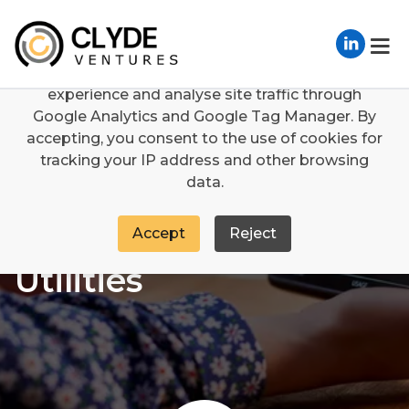
We use cookies
We use cookies to enhance your browsing
experience and analyse site traffic through
Sectors
Utilities
Google Analytics and Google Tag Manager. By
accepting, you consent to the use of cookies for
tracking your IP address and other browsing
data.
Accept
Reject
Utilities