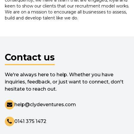
keen to show our clients that our recruitment model works.
We are on a mission to encourage all businesses to assess,
build and develop talent like we do.
Contact us
We're always here to help. Whether you have
inquiries, feedback, or just want to connect, don't
hesitate to reach out.
help@clydeventures.com
0141 375 1472