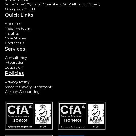
Suite 405-407, Baltic Chambers, 50 Wellington Street,
Glasgow, G2 6HJ.
Quick Links
About us
Meet the team
Insights
Case Studies
Contact Us
Services
Consultancy
Integration
Education
Policies
Privacy Policy
Modern Slavery Statement
Carbon Accounting