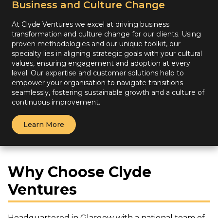
Business and Culture Change
At Clyde Ventures we excel at driving business
transformation and culture change for our clients. Using
proven methodologies and our unique toolkit, our
specialty lies in aligning strategic goals with your cultural
values, ensuring engagement and adoption at every
level. Our expertise and customer solutions help to
empower your organisation to navigate transitions
seamlessly, fostering sustainable growth and a culture of
continuous improvement.
Learn More
Why Choose Clyde
Ventures
Headquartered in Glasgow with a national team of