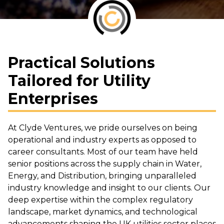
Practical Solutions
Tailored for Utility
Enterprises
At Clyde Ventures, we pride ourselves on being
operational and industry experts as opposed to
career consultants. Most of our team have held
senior positions across the supply chain in Water,
Energy, and Distribution, bringing unparalleled
industry knowledge and insight to our clients. Our
deep expertise within the complex regulatory
landscape, market dynamics, and technological
advancements shaping the UK utilities sector places