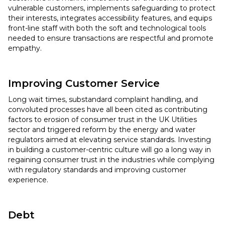
vulnerable customers, implements safeguarding to protect
their interests, integrates accessibility features, and equips
front-line staff with both the soft and technological tools
needed to ensure transactions are respectful and promote
empathy.
Improving Customer Service
Long wait times, substandard complaint handling, and
convoluted processes have all been cited as contributing
factors to erosion of consumer trust in the UK Utilities
sector and triggered reform by the energy and water
regulators aimed at elevating service standards. Investing
in building a customer-centric culture will go a long way in
regaining consumer trust in the industries while complying
with regulatory standards and improving customer
experience.
Debt