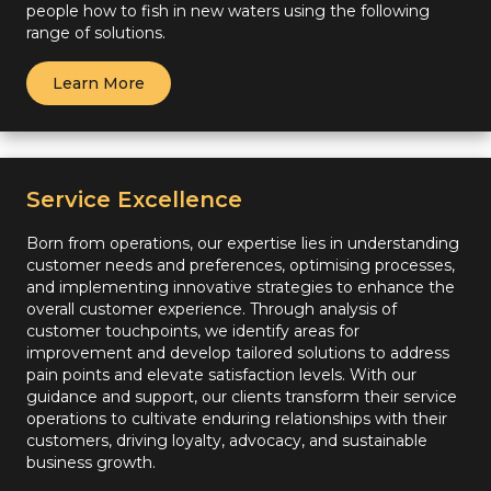
people how to fish in new waters using the following
range of solutions.
Learn More
Service Excellence
Born from operations, our expertise lies in understanding
customer needs and preferences, optimising processes,
and implementing innovative strategies to enhance the
overall customer experience. Through analysis of
customer touchpoints, we identify areas for
improvement and develop tailored solutions to address
pain points and elevate satisfaction levels. With our
guidance and support, our clients transform their service
operations to cultivate enduring relationships with their
customers, driving loyalty, advocacy, and sustainable
business growth.