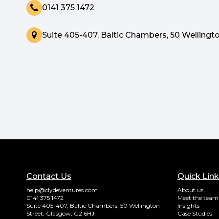
0141 375 1472
Suite 405-407, Baltic Chambers, 50 Wellingto
Contact Us
Quick Lin
help@clydeventures.com
About us
0141 375 1472
Meet the team
Suite 405-407, Baltic Chambers, 50 Wellington
Insights
Street, Glasgow, G2 6HJ.
Case Studies