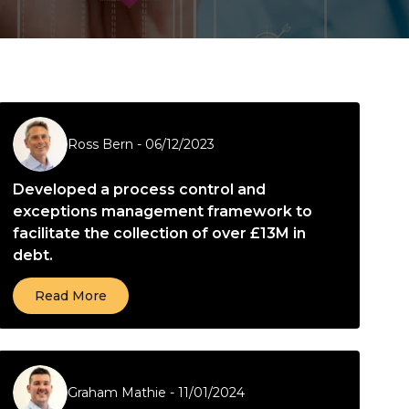
Ross Bern
-
06/12/2023
Developed a process control and
exceptions management framework to
facilitate the collection of over £13M in
debt.
Read More
Graham Mathie
-
11/01/2024