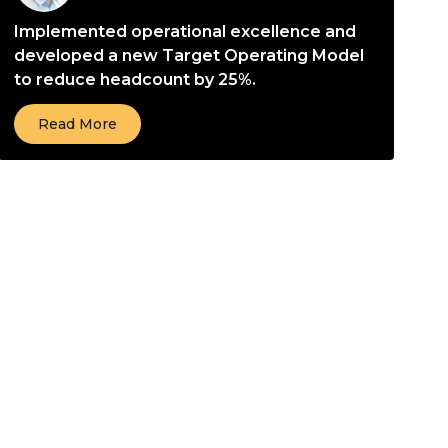
Implemented operational excellence and
developed a new Target Operating Model
to reduce headcount by 25%.
Read More