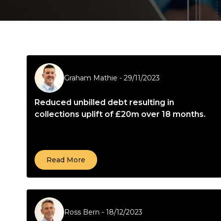
Graham Mathie
-
29/11/2023
Reduced unbilled debt resulting in
collections uplift of £20m over 18 months.
Read More
Ross Bern
-
18/12/2023