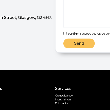
n Street, Glasgow, G2 6HJ.
I confirm I accept the Clyde Ve
Send
ks
Services
Consultancy
Integration
Education