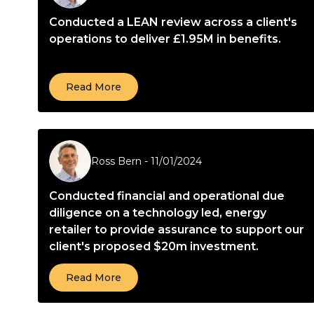
Conducted a LEAN review across a client's
operations to deliver £1.95M in benefits.
Read More
Ross Bern
-
11/01/2024
Conducted financial and operational due
diligence on a technology led, energy
retailer to provide assurance to support our
client's proposed $20m investment.
Read More