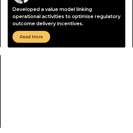
Developed a value model linking
operational activities to optimise regulatory
outcome delivery incentives.
Read More