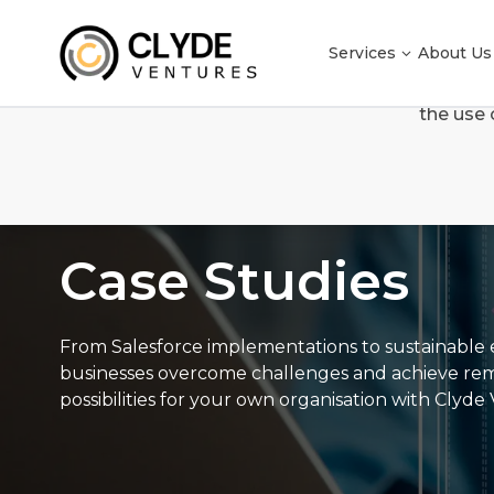
Services
About Us
We use cookies to enhance your browsing experienc
the use 
Case Studies
Case Studies
From Salesforce implementations to sustainable e
businesses overcome challenges and achieve remark
possibilities for your own organisation with Clyde