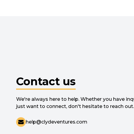
Contact us
We're always here to help. Whether you have inqu
just want to connect, don't hesitate to reach out.
help@clydeventures.com