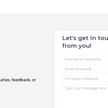
Let's get in to
from you!
iries, feedback, or