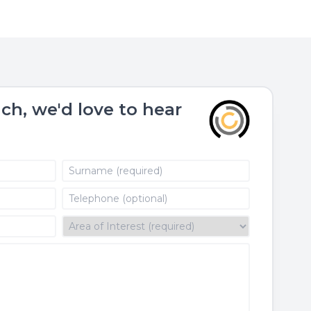
uch, we'd love to hear