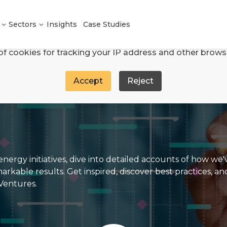
We use cookies
Sectors
Insights
Case Studies
e and analyse site traffic through Google Analytics an
of cookies for tracking your IP address and other brows
Accept
Reject
nergy initiatives, dive into detailed accounts of how we
able results. Get inspired, discover best practices, an
 Ventures.