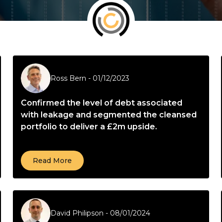
Ross Bern
-
01/12/2023
Confirmed the level of debt associated
with leakage and segmented the cleansed
portfolio to deliver a £2m upside.
Read More
David Philipson
-
08/01/2024