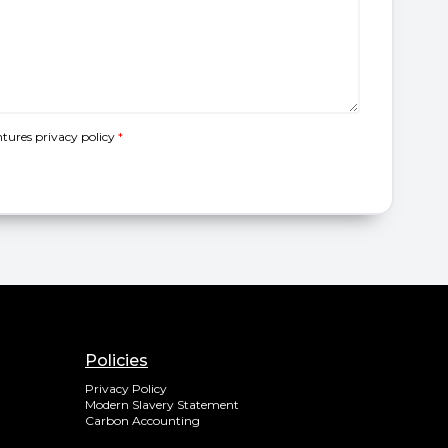
ntures
privacy policy
*
Policies
Privacy Policy
Modern Slavery Statement
Carbon Accounting