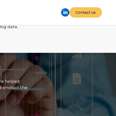
Contact us
d Google Tag Manager. By accepting, you consent to
ing data.
've helped
d envision the