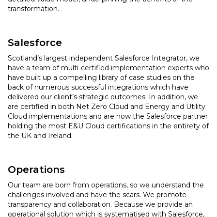
transformation.
Salesforce
Scotland’s largest independent Salesforce Integrator, we
have a team of multi-certified implementation experts who
have built up a compelling library of case studies on the
back of numerous successful integrations which have
delivered our client’s strategic outcomes. In addition, we
are certified in both Net Zero Cloud and Energy and Utility
Cloud implementations and are now the Salesforce partner
holding the most E&U Cloud certifications in the entirety of
the UK and Ireland.
Operations
Our team are born from operations, so we understand the
challenges involved and have the scars. We promote
transparency and collaboration. Because we provide an
operational solution which is systematised with Salesforce,