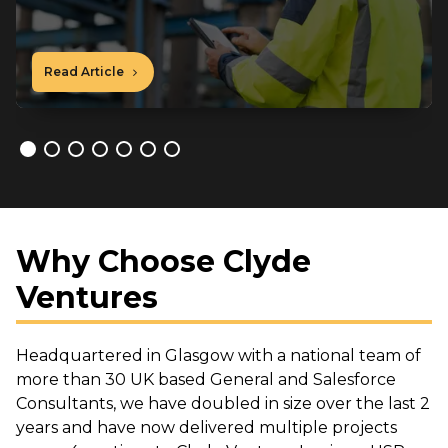
Read Article
Why Choose Clyde
Ventures
Headquartered in Glasgow with a national team of
more than 30 UK based General and Salesforce
Consultants, we have doubled in size over the last 2
years and have now delivered multiple projects