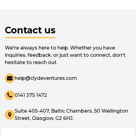
Contact us
We're always here to help. Whether you have
inquiries, feedback, or just want to connect, don't
hesitate to reach out.
help@clydeventures.com
0141 375 1472
Suite 405-407, Baltic Chambers, 50 Wellington
Street, Glasgow, G2 6HJ.