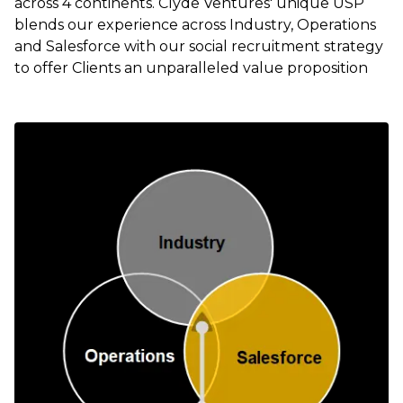
across 4 continents. Clyde Ventures' unique USP
blends our experience across Industry, Operations
and Salesforce with our social recruitment strategy
to offer Clients an unparalleled value proposition