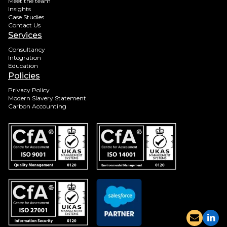
Meet the team
Insights
Case Studies
Contact Us
Services
Consultancy
Integration
Education
Policies
Privacy Policy
Modern Slavery Statement
Carbon Accounting