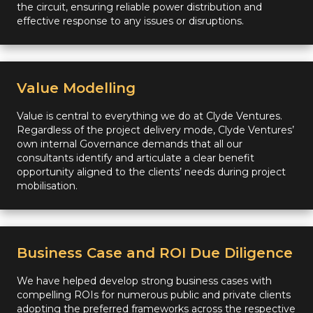
the circuit, ensuring reliable power distribution and
effective response to any issues or disruptions.
Value Modelling
Value is central to everything we do at Clyde Ventures.
Regardless of the project delivery mode, Clyde Ventures’
own internal Governance demands that all our
consultants identify and articulate a clear benefit
opportunity aligned to the clients’ needs during project
mobilisation.
Business Case and ROI Due Diligence
We have helped develop strong business cases with
compelling ROIs for numerous public and private clients
adopting the preferred frameworks across the respective