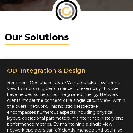
Our Solutions
ODI Integration & Design
Born from Operations, Clyde Ventures take a systemic
view to improving performance. To exemplify this, we
have helped some of our Regulated Energy Network
clients model the concept of “a single circuit view” within
the overall network. This holistic perspective
encompasses numerous aspects including physical
layout, operational parameters, maintenance history and
performance metrics. By maintaining a single view,
network operators can efficiently manage and optimise