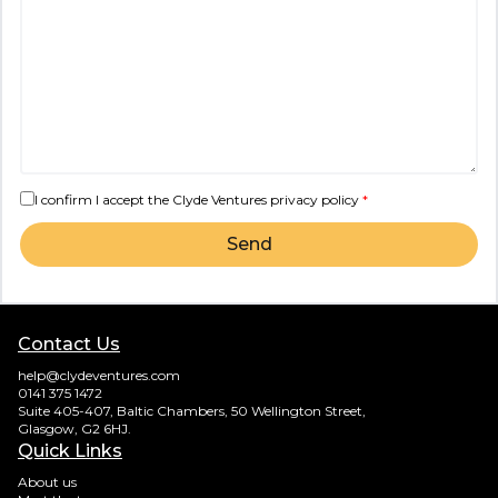
I confirm I accept the Clyde Ventures
privacy policy
*
Send
Contact Us
help@clydeventures.com
0141 375 1472
Suite 405-407, Baltic Chambers, 50 Wellington Street,
Glasgow, G2 6HJ.
Quick Links
About us