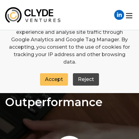
We use cookies
We use cookies to enhance your browsing
experience and analyse site traffic through
Services
Integration
WACC Outperformance
Google Analytics and Google Tag Manager. By
accepting, you consent to the use of cookies for
tracking your IP address and other browsing
data.
Accept
Reject
WACC
Outperformance