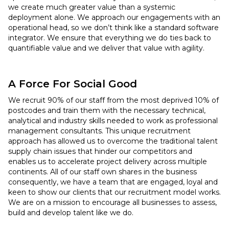
we create much greater value than a systemic
deployment alone. We approach our engagements with an
operational head, so we don’t think like a standard software
integrator. We ensure that everything we do ties back to
quantifiable value and we deliver that value with agility.
A Force For Social Good
We recruit 90% of our staff from the most deprived 10% of
postcodes and train them with the necessary technical,
analytical and industry skills needed to work as professional
management consultants. This unique recruitment
approach has allowed us to overcome the traditional talent
supply chain issues that hinder our competitors and
enables us to accelerate project delivery across multiple
continents. All of our staff own shares in the business
consequently, we have a team that are engaged, loyal and
keen to show our clients that our recruitment model works.
We are on a mission to encourage all businesses to assess,
build and develop talent like we do.