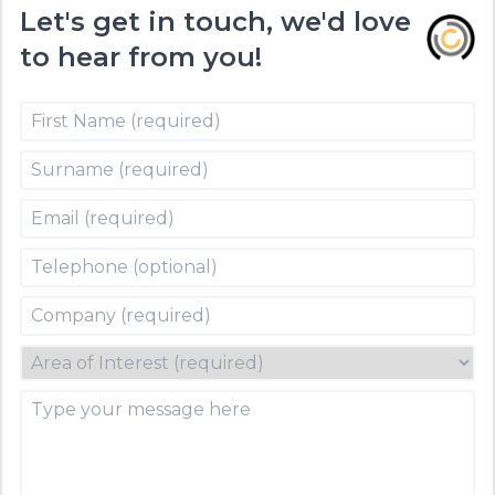
Let's get in touch, we'd love
to hear from you!