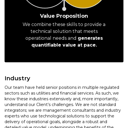
Value Proposition
We combine these skills to provide a
technical solution that meets
operational needs and
generates
quantifiable value at pace.
Industry
Our team have held senior positions in multiple regulated
sectors such as utilities and financial services. As such, we
know these industries extensively and, more importantly,
understand our Client’s challenges. We are not standard
integrators; we are management consultants and industry
experts who use technological solutions to support the
delivery of operational goals, alongside a robust and
detailed value model, underpinning the benefits of the