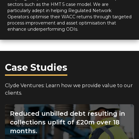
sectors such as the HMT 5 case model. We are
particularly adept in helping Regulated Network
Operators optimise their WACC returns through targeted
process improvement and asset optimisation that
enhance underperforming ODIs.
Case Studies
Clyde Ventures: Learn how we provide value to our
clients.
Reduced unbilled debt resulting in
collections uplift of £20m over 18
months.