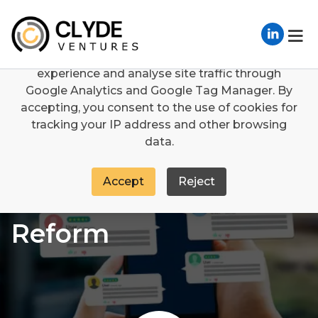
We use cookies
We use cookies to enhance your browsing
experience and analyse site traffic through
Insights
Consumer Standards
Google Analytics and Google Tag Manager. By
accepting, you consent to the use of cookies for
tracking your IP address and other browsing
data.
Accept
Reject
Consumer Standards
Reform