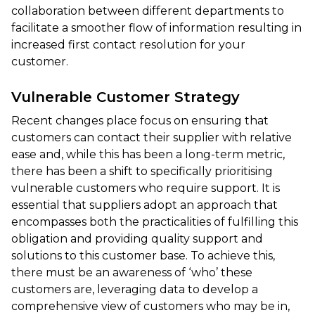
collaboration between different departments to
facilitate a smoother flow of information resulting in
increased first contact resolution for your
customer.
Vulnerable Customer Strategy
Recent changes place focus on ensuring that
customers can contact their supplier with relative
ease and, while this has been a long-term metric,
there has been a shift to specifically prioritising
vulnerable customers who require support. It is
essential that suppliers adopt an approach that
encompasses both the practicalities of fulfilling this
obligation and providing quality support and
solutions to this customer base. To achieve this,
there must be an awareness of ‘who’ these
customers are, leveraging data to develop a
comprehensive view of customers who may be in,