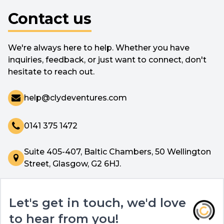
Contact us
We're always here to help. Whether you have
inquiries, feedback, or just want to connect, don't
hesitate to reach out.
help@clydeventures.com
0141 375 1472
Suite 405-407, Baltic Chambers, 50 Wellington
Street, Glasgow, G2 6HJ.
Let's get in touch, we'd love
to hear from you!