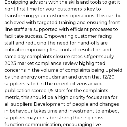
Equipping advisors with the skills and tools to get it
right first time for your customers is key to
transforming your customer operations. This can be
achieved with targeted training and ensuring front
line staff are supported with efficient processes to
facilitate success. Empowering customer facing
staff and reducing the need for hand-offs are
critical in improving first contact resolution and
same day complaints closure rates. Ofgem's July
2023 market compliance review highlighted
concerns in the volume of complaints being upheld
by the energy ombudsman and given that 12/20
suppliers rated in the recent citizens advice
publication scored 1/5 stars for the complaints
metric, this should be a high priority focus area for
all suppliers. Development of people and changes
in behaviour takes time and investment to embed,
suppliers may consider strengthening cross
function communication, encouraging live