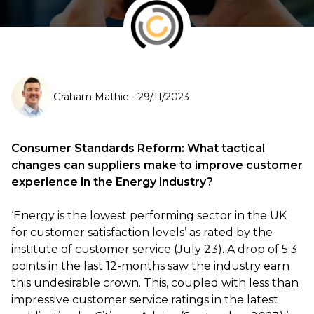
Graham Mathie
-
29/11/2023
Consumer Standards Reform: What tactical
changes can suppliers make to improve customer
experience in the Energy industry?
‘Energy is the lowest performing sector in the UK
for customer satisfaction levels’ as rated by the
institute of customer service (July 23). A drop of 5.3
points in the last 12-months saw the industry earn
this undesirable crown. This, coupled with less than
impressive customer service ratings in the latest