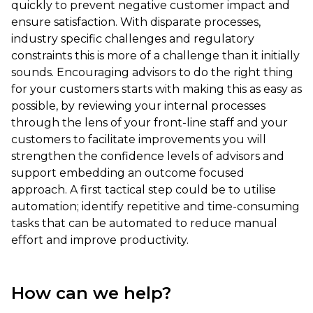
quickly to prevent negative customer impact and
ensure satisfaction. With disparate processes,
industry specific challenges and regulatory
constraints this is more of a challenge than it initially
sounds. Encouraging advisors to do the right thing
for your customers starts with making this as easy as
possible, by reviewing your internal processes
through the lens of your front-line staff and your
customers to facilitate improvements you will
strengthen the confidence levels of advisors and
support embedding an outcome focused
approach. A first tactical step could be to utilise
automation; identify repetitive and time-consuming
tasks that can be automated to reduce manual
effort and improve productivity.
How can we help?