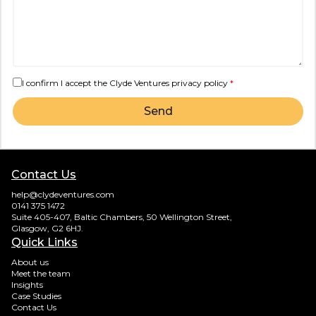
I confirm I accept the Clyde Ventures
privacy policy
*
Send
Contact Us
help@clydeventures.com
0141 375 1472
Suite 405-407, Baltic Chambers, 50 Wellington Street,
Glasgow, G2 6HJ.
Quick Links
About us
Meet the team
Insights
Case Studies
Contact Us