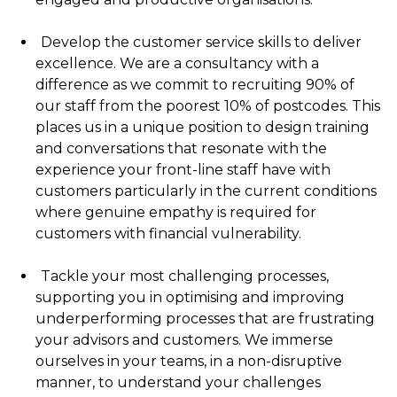
Develop the customer service skills to deliver
excellence. We are a consultancy with a
difference as we commit to recruiting 90% of
our staff from the poorest 10% of postcodes. This
places us in a unique position to design training
and conversations that resonate with the
experience your front-line staff have with
customers particularly in the current conditions
where genuine empathy is required for
customers with financial vulnerability.
Tackle your most challenging processes,
supporting you in optimising and improving
underperforming processes that are frustrating
your advisors and customers. We immerse
ourselves in your teams, in a non-disruptive
manner, to understand your challenges