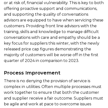
or at risk of, financial vulnerability. This is key to both
offering proactive support and communications,
and supporting the quality of conversations
advisors are equipped to have when servicing these
customers. Providing front line advisors with the
training, skills and knowledge to manage difficult
conversations with care and empathy should be a
key focus for suppliers this winter, with the newly
released price cap figures demonstrating the
majority of customers will be worse off in the first
quarter of 2024 in comparison to 2023.
Process Improvement
There is no denying the provision of service is
complex in utilities. Often multiple processes must
work together to ensure that both the customer
and supplier receive a fair outcome. Suppliers must
be agile and work at pace to overcome issues