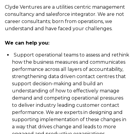
Clyde Ventures are a utilities centric management
consultancy and salesforce integrator. We are not
career consultants; born from operations, we
understand and have faced your challenges.
We can help you:
Support operational teams to assess and rethink
how the business measures and communicates
performance across all layers of accountability,
strengthening data driven contact centres that
support decision-making and build an
understanding of how to effectively manage
demand and competing operational pressures
to deliver industry leading customer contact
performance. We are experts in designing and
supporting implementation of these changes in
a way that drives change and leads to more
engaged and productive organisations.