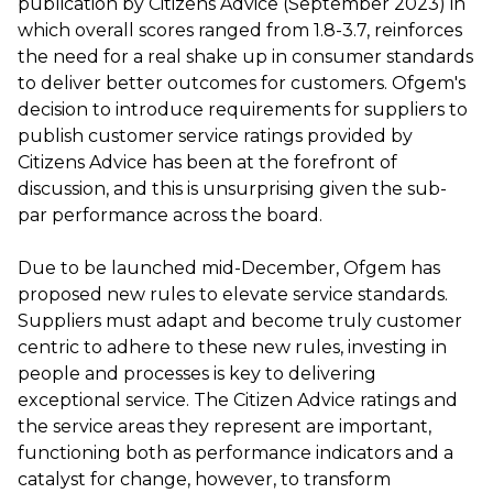
publication by Citizens Advice (September 2023) in
which overall scores ranged from 1.8-3.7, reinforces
the need for a real shake up in consumer standards
to deliver better outcomes for customers. Ofgem's
decision to introduce requirements for suppliers to
publish customer service ratings provided by
Citizens Advice has been at the forefront of
discussion, and this is unsurprising given the sub-
par performance across the board.
Due to be launched mid-December, Ofgem has
proposed new rules to elevate service standards.
Suppliers must adapt and become truly customer
centric to adhere to these new rules, investing in
people and processes is key to delivering
exceptional service. The Citizen Advice ratings and
the service areas they represent are important,
functioning both as performance indicators and a
catalyst for change, however, to transform