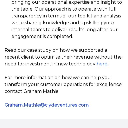
bringing our operational expertise and insight to
the table. Our approach is to operate with full
transparency in terms of our toolkit and analysis
while sharing knowledge and upskilling your
internal teams to deliver results long after our
engagement is completed.
Read our case study on how we supported a
recent client to optimise their revenue without the
need for investment in new technology
here
.
For more information on how we can help you
transform your customer operations for excellence
contact Graham Mathie.
Graham.Mathie@clydeventures.com