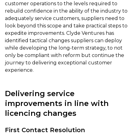
customer operations to the levels required to
rebuild confidence in the ability of the industry to
adequately service customers, suppliers need to
look beyond this scope and take practical steps to
expedite improvements. Clyde Ventures has
identified tactical changes suppliers can deploy
while developing the long-term strategy, to not
only be compliant with reform but continue the
journey to delivering exceptional customer
experience.
Delivering service
improvements in line with
licencing changes
First Contact Resolution